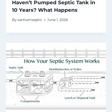
Haven’t Pumped Septic Tank in
10 Years? What Happens
By
santiamseptic
June 1, 2026