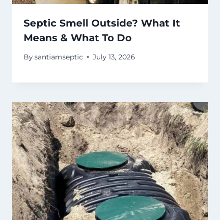
Septic Smell Outside? What It
Means & What To Do
By
santiamseptic
July 13, 2026