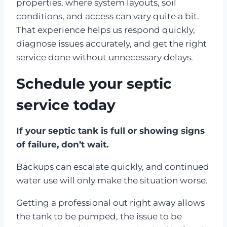
properties, where system layouts, soil
conditions, and access can vary quite a bit.
That experience helps us respond quickly,
diagnose issues accurately, and get the right
service done without unnecessary delays.
Schedule your septic
service today
If your septic tank is full or showing signs
of failure, don’t wait.
Backups can escalate quickly, and continued
water use will only make the situation worse.
Getting a professional out right away allows
the tank to be pumped, the issue to be