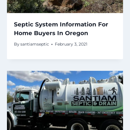
Septic System Information For
Home Buyers In Oregon
By
santiamseptic
February 3, 2021