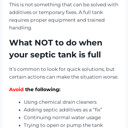
This is not something that can be solved with
additives or temporary fixes. A full tank
requires proper equipment and trained
handling.
What NOT to do when
your septic tank is full
It’s common to look for quick solutions, but
certain actions can make the situation worse.
Avoid
the following:
Using chemical drain cleaners
Adding septic additives as a “fix”
Continuing normal water usage
Trying to open or pump the tank