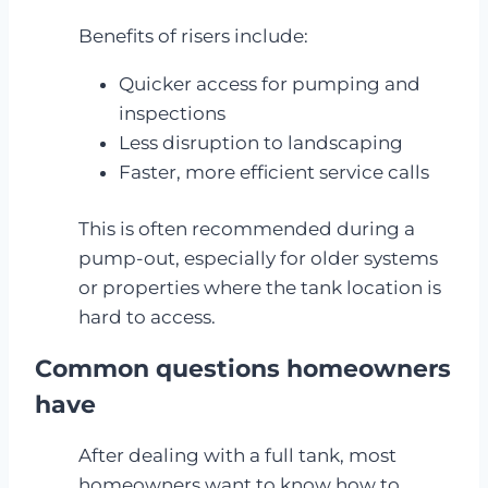
Benefits of risers include:
Quicker access for pumping and
inspections
Less disruption to landscaping
Faster, more efficient service calls
This is often recommended during a
pump-out, especially for older systems
or properties where the tank location is
hard to access.
Common questions homeowners
have
After dealing with a full tank, most
homeowners want to know how to