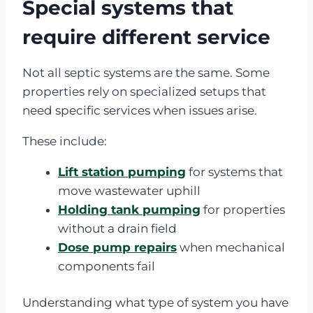
Special systems that
require different service
Not all septic systems are the same. Some
properties rely on specialized setups that
need specific services when issues arise.
These include:
Lift station pumping
for systems that
move wastewater uphill
Holding tank pumping
for properties
without a drain field
Dose pump repairs
when mechanical
components fail
Understanding what type of system you have