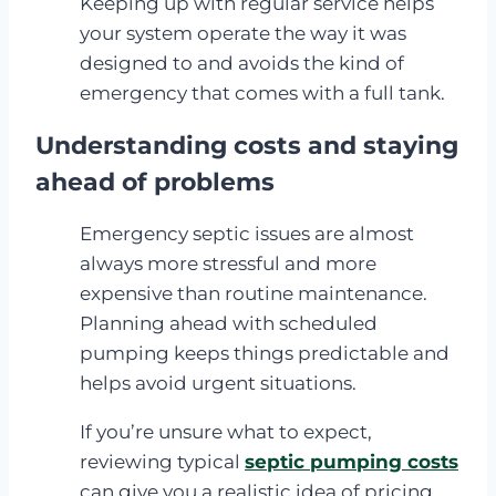
Keeping up with regular service helps
your system operate the way it was
designed to and avoids the kind of
emergency that comes with a full tank.
Understanding costs and staying
ahead of problems
Emergency septic issues are almost
always more stressful and more
expensive than routine maintenance.
Planning ahead with scheduled
pumping keeps things predictable and
helps avoid urgent situations.
If you’re unsure what to expect,
reviewing typical
septic pumping costs
can give you a realistic idea of pricing