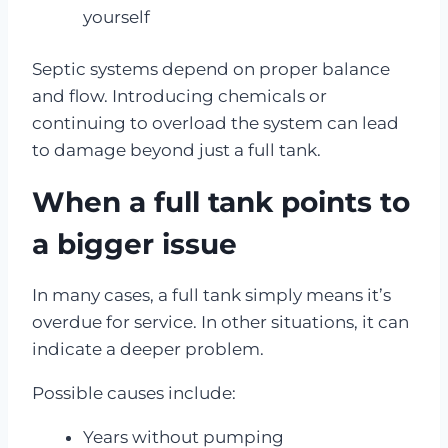
yourself
Septic systems depend on proper balance
and flow. Introducing chemicals or
continuing to overload the system can lead
to damage beyond just a full tank.
When a full tank points to
a bigger issue
In many cases, a full tank simply means it’s
overdue for service. In other situations, it can
indicate a deeper problem.
Possible causes include:
Years without pumping