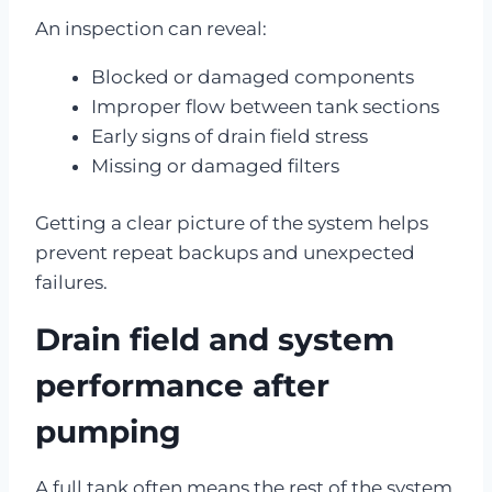
An inspection can reveal:
Blocked or damaged components
Improper flow between tank sections
Early signs of drain field stress
Missing or damaged filters
Getting a clear picture of the system helps
prevent repeat backups and unexpected
failures.
Drain field and system
performance after
pumping
A full tank often means the rest of the system