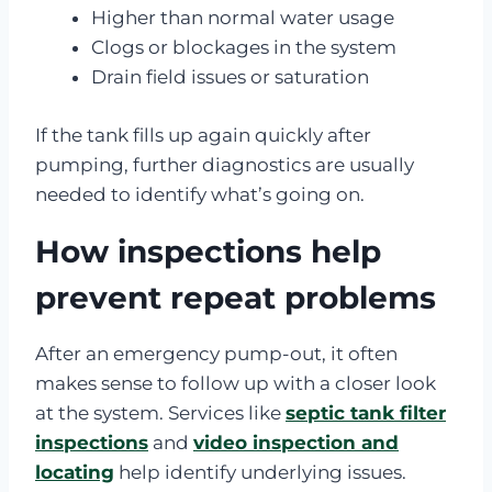
Higher than normal water usage
Clogs or blockages in the system
Drain field issues or saturation
If the tank fills up again quickly after
pumping, further diagnostics are usually
needed to identify what’s going on.
How inspections help
prevent repeat problems
After an emergency pump-out, it often
makes sense to follow up with a closer look
at the system. Services like
septic tank filter
inspections
and
video inspection and
locating
help identify underlying issues.