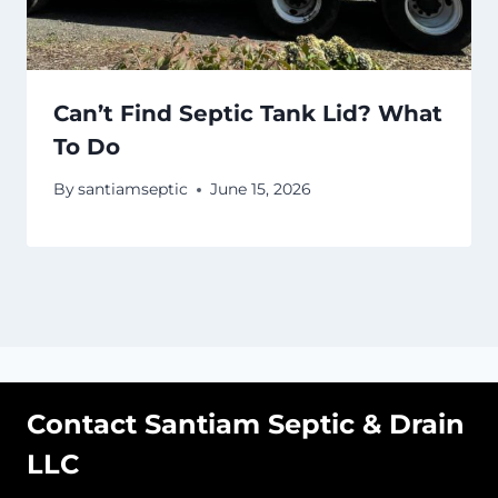
Can’t Find Septic Tank Lid? What
To Do
By
santiamseptic
June 15, 2026
Contact Santiam Septic & Drain
LLC