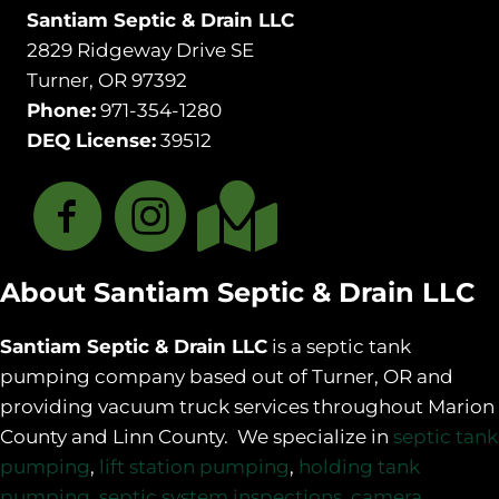
Santiam Septic & Drain LLC
2829 Ridgeway Drive SE
Turner, OR 97392
Phone:
971-354-1280
DEQ License:
39512
About Santiam Septic & Drain LLC
Santiam Septic & Drain LLC
is a septic tank
pumping company based out of Turner, OR and
providing vacuum truck services throughout Marion
County and Linn County. We specialize in
septic tank
pumping
,
lift station pumping
,
holding tank
pumping
,
septic system inspections
,
camera