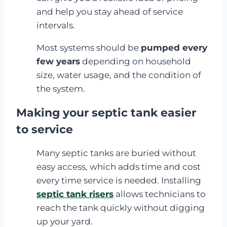
and help you stay ahead of service
intervals.
Most systems should be
pumped every
few years
depending on household
size, water usage, and the condition of
the system.
Making your septic tank easier
to service
Many septic tanks are buried without
easy access, which adds time and cost
every time service is needed. Installing
septic tank risers
allows technicians to
reach the tank quickly without digging
up your yard.