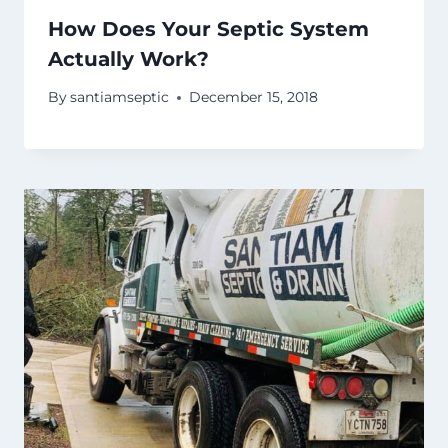
How Does Your Septic System
Actually Work?
By
santiamseptic
December 15, 2018