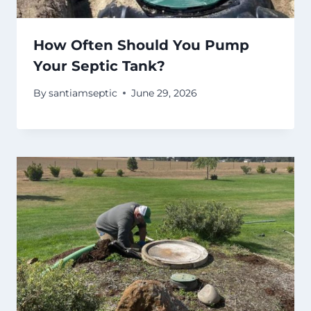
How Often Should You Pump
Your Septic Tank?
By
santiamseptic
June 29, 2026