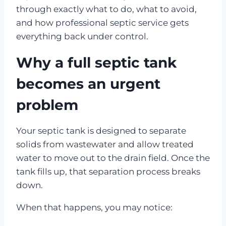
through exactly what to do, what to avoid,
and how professional septic service gets
everything back under control.
Why a full septic tank
becomes an urgent
problem
Your septic tank is designed to separate
solids from wastewater and allow treated
water to move out to the drain field. Once the
tank fills up, that separation process breaks
down.
When that happens, you may notice: