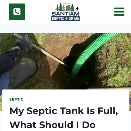
Skip
to
content
SEPTIC
My Septic Tank Is Full,
What Should I Do