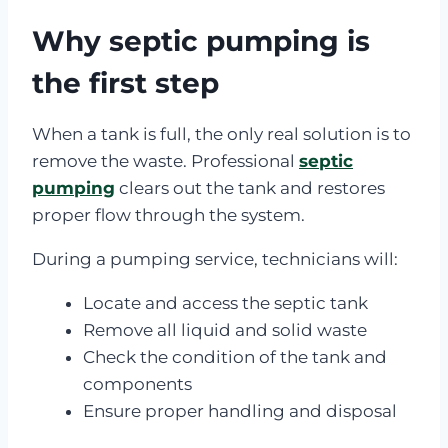
Why septic pumping is
the first step
When a tank is full, the only real solution is to
remove the waste. Professional
septic
pumping
clears out the tank and restores
proper flow through the system.
During a pumping service, technicians will:
Locate and access the septic tank
Remove all liquid and solid waste
Check the condition of the tank and
components
Ensure proper handling and disposal