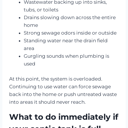
Wastewater backing up into sinks,
tubs, or toilets
Drains slowing down across the entire
home
Strong sewage odors inside or outside
Standing water near the drain field
area
Gurgling sounds when plumbing is
used
At this point, the system is overloaded.
Continuing to use water can force sewage
back into the home or push untreated waste
into areas it should never reach.
What to do immediately if