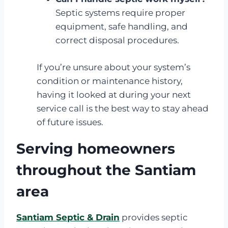
Septic systems require proper
equipment, safe handling, and
correct disposal procedures.
If you’re unsure about your system’s
condition or maintenance history,
having it looked at during your next
service call is the best way to stay ahead
of future issues.
Serving homeowners
throughout the Santiam
area
Santiam Septic & Drain
provides septic