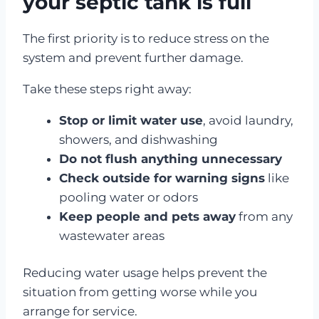
your septic tank is full
The first priority is to reduce stress on the
system and prevent further damage.
Take these steps right away:
Stop or limit water use
, avoid laundry,
showers, and dishwashing
Do not flush anything unnecessary
Check outside for warning signs
like
pooling water or odors
Keep people and pets away
from any
wastewater areas
Reducing water usage helps prevent the
situation from getting worse while you
arrange for service.