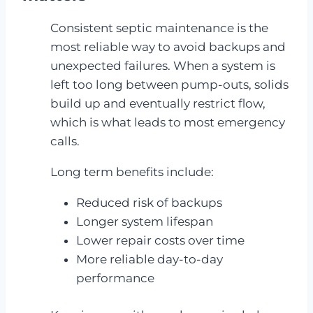
Consistent septic maintenance is the
most reliable way to avoid backups and
unexpected failures. When a system is
left too long between pump-outs, solids
build up and eventually restrict flow,
which is what leads to most emergency
calls.
Long term benefits include:
Reduced risk of backups
Longer system lifespan
Lower repair costs over time
More reliable day-to-day
performance