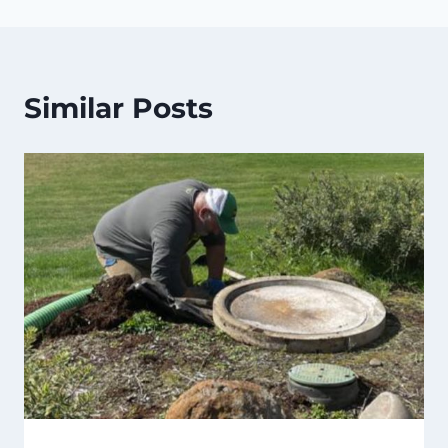
Similar Posts