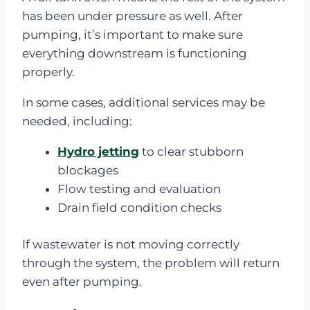
has been under pressure as well. After
pumping, it’s important to make sure
everything downstream is functioning
properly.
In some cases, additional services may be
needed, including:
Hydro jetting
to clear stubborn
blockages
Flow testing and evaluation
Drain field condition checks
If wastewater is not moving correctly
through the system, the problem will return
even after pumping.