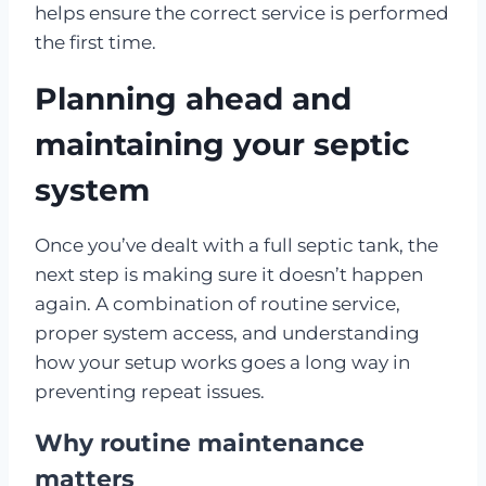
helps ensure the correct service is performed
the first time.
Planning ahead and
maintaining your septic
system
Once you’ve dealt with a full septic tank, the
next step is making sure it doesn’t happen
again. A combination of routine service,
proper system access, and understanding
how your setup works goes a long way in
preventing repeat issues.
Why routine maintenance
matters