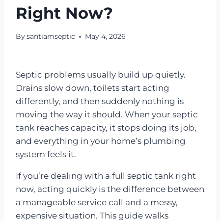
Right Now?
By
santiamseptic
May 4, 2026
Septic problems usually build up quietly.
Drains slow down, toilets start acting
differently, and then suddenly nothing is
moving the way it should. When your septic
tank reaches capacity, it stops doing its job,
and everything in your home’s plumbing
system feels it.
If you’re dealing with a full septic tank right
now, acting quickly is the difference between
a manageable service call and a messy,
expensive situation. This guide walks