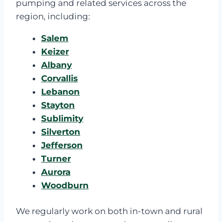
pumping and related services across the
region, including:
Salem
Keizer
Albany
Corvallis
Lebanon
Stayton
Sublimity
Silverton
Jefferson
Turner
Aurora
Woodburn
We regularly work on both in-town and rural