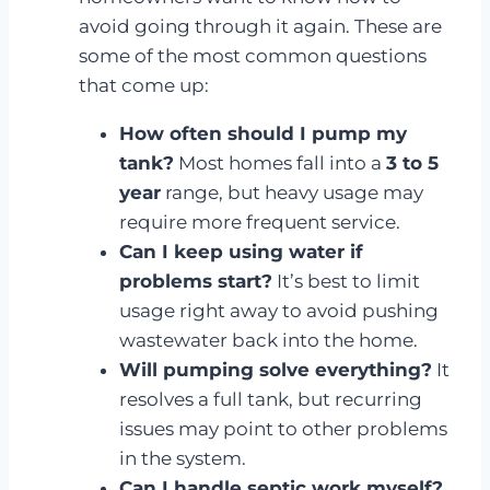
avoid going through it again. These are
some of the most common questions
that come up:
How often should I pump my
tank?
Most homes fall into a
3 to 5
year
range, but heavy usage may
require more frequent service.
Can I keep using water if
problems start?
It’s best to limit
usage right away to avoid pushing
wastewater back into the home.
Will pumping solve everything?
It
resolves a full tank, but recurring
issues may point to other problems
in the system.
Can I handle septic work myself?