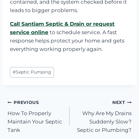
contained, and the system checked before it
leads to bigger problems.
Call Santiam Septic & Drain or request
service online
to schedule service. A fast
response helps protect your home and gets
everything working properly again.
Post
#
Septic Pumping
Tags:
Post
PREVIOUS
NEXT
How To Properly
Why Are My Drains
navigation
Maintain Your Septic
Suddenly Slow?
Tank
Septic or Plumbing?