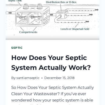
SEPTIC
How Does Your Septic
System Actually Work?
By
santiamseptic
December 15, 2018
So How Does Your Septic System Actually
Clean Your Wastewater? If you’ve ever
wondered how your septic system is able