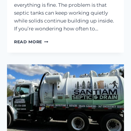
everything is fine. The problem is that
septic tanks can keep working quietly
while solids continue building up inside.
If you’re wondering how often to…
HOW
READ MORE
OFTEN
SHOULD
YOU
PUMP
YOUR
SEPTIC
TANK?