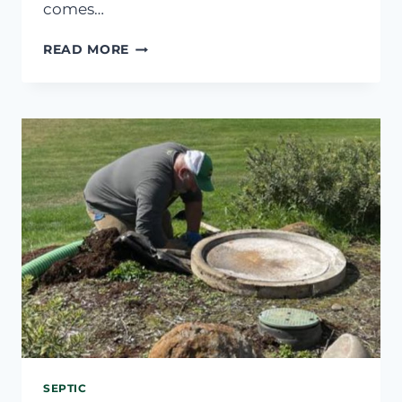
comes…
CAN’T
READ MORE
FIND
SEPTIC
TANK
LID?
WHAT
TO
DO
SEPTIC