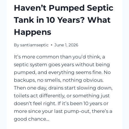
Haven’t Pumped Septic
Tank in 10 Years? What
Happens
By
santiamseptic
June 1, 2026
It’s more common than you’d think, a
septic system goes years without being
pumped, and everything seems fine. No
backups, no smells, nothing obvious.
Then one day, drains start slowing down,
toilets act differently, or something just
doesn’t feel right. If it’s been 10 years or
more since your last pump-out, there’s a
good chance…