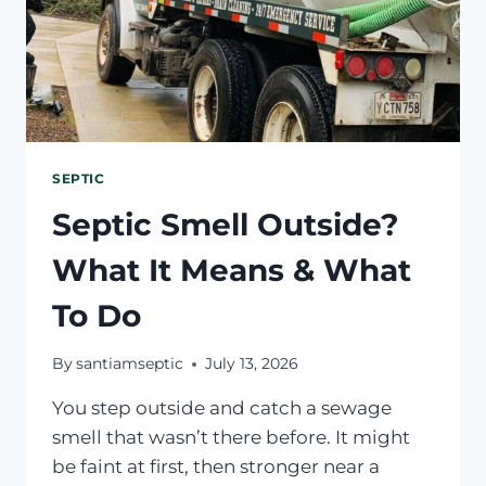
SEPTIC
Septic Smell Outside?
What It Means & What
To Do
By
santiamseptic
July 13, 2026
You step outside and catch a sewage
smell that wasn’t there before. It might
be faint at first, then stronger near a