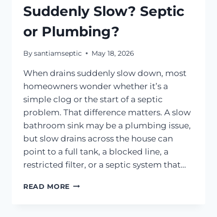
Suddenly Slow? Septic
or Plumbing?
By
santiamseptic
May 18, 2026
When drains suddenly slow down, most
homeowners wonder whether it’s a
simple clog or the start of a septic
problem. That difference matters. A slow
bathroom sink may be a plumbing issue,
but slow drains across the house can
point to a full tank, a blocked line, a
restricted filter, or a septic system that…
WHY
READ MORE
ARE
MY
DRAINS