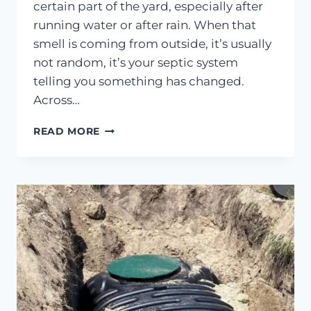
certain part of the yard, especially after
running water or after rain. When that
smell is coming from outside, it’s usually
not random, it’s your septic system
telling you something has changed.
Across…
SEPTIC
READ MORE
SMELL
OUTSIDE?
WHAT
IT
MEANS
&
WHAT
TO
DO