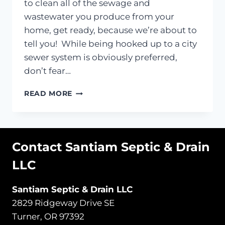
to clean all of the sewage and
wastewater you produce from your
home, get ready, because we’re about to
tell you! While being hooked up to a city
sewer system is obviously preferred,
don’t fear…
HOW
READ MORE
DOES
YOUR
SEPTIC
SYSTEM
Contact Santiam Septic & Drain
ACTUALLY
WORK?
LLC
Santiam Septic & Drain LLC
2829 Ridgeway Drive SE
Turner, OR 97392