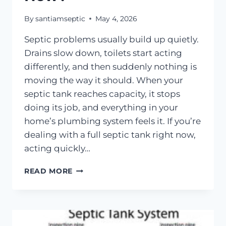
By
santiamseptic
May 4, 2026
Septic problems usually build up quietly.
Drains slow down, toilets start acting
differently, and then suddenly nothing is
moving the way it should. When your
septic tank reaches capacity, it stops
doing its job, and everything in your
home’s plumbing system feels it. If you’re
dealing with a full septic tank right now,
acting quickly…
MY
READ MORE
SEPTIC
TANK
IS
FULL,
WHAT