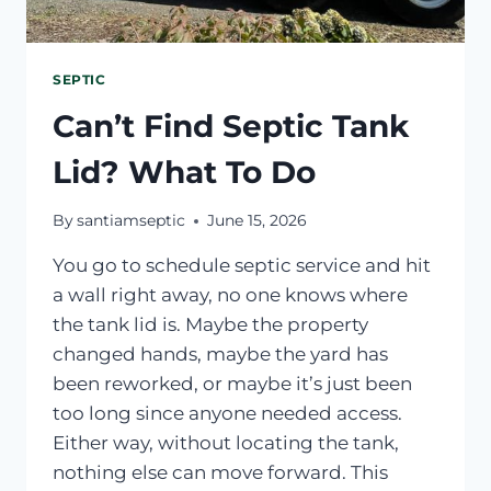
SEPTIC
Can’t Find Septic Tank
Lid? What To Do
By
santiamseptic
June 15, 2026
You go to schedule septic service and hit
a wall right away, no one knows where
the tank lid is. Maybe the property
changed hands, maybe the yard has
been reworked, or maybe it’s just been
too long since anyone needed access.
Either way, without locating the tank,
nothing else can move forward. This