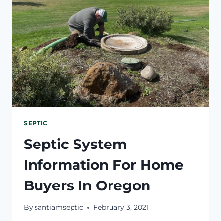
SEPTIC
Septic System
Information For Home
Buyers In Oregon
By
santiamseptic
February 3, 2021