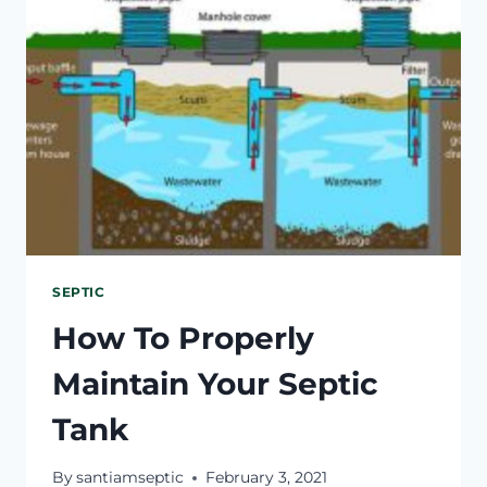
SHOULD
I
DO
RIGHT
NOW?
SEPTIC
How To Properly
Maintain Your Septic
Tank
By
santiamseptic
February 3, 2021