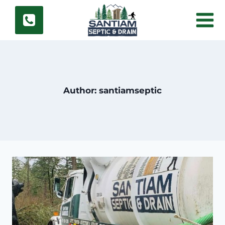
Skip
to
content
Author: santiamseptic