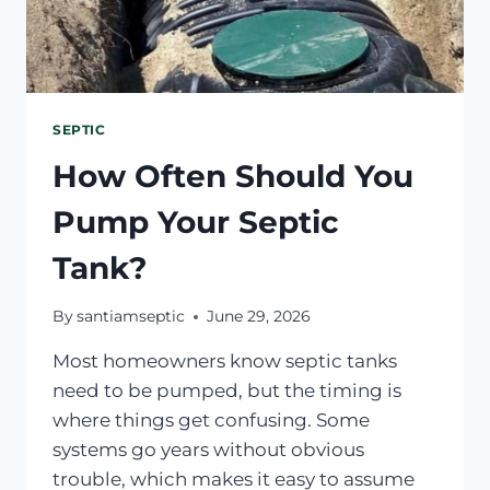
SEPTIC
How Often Should You
Pump Your Septic
Tank?
By
santiamseptic
June 29, 2026
Most homeowners know septic tanks
need to be pumped, but the timing is
where things get confusing. Some
systems go years without obvious
trouble, which makes it easy to assume