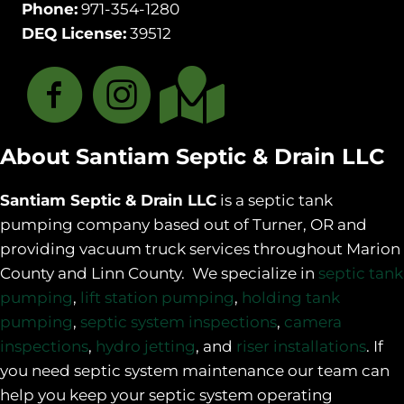
Phone:
971-354-1280
DEQ License:
39512
About Santiam Septic & Drain LLC
Santiam Septic & Drain LLC
is a septic tank
pumping company based out of Turner, OR and
providing vacuum truck services throughout Marion
County and Linn County. We specialize in
septic tank
pumping
,
lift station pumping
,
holding tank
pumping
,
septic system inspections
,
camera
inspections
,
hydro jetting
, and
riser installations
. If
you need septic system maintenance our team can
help you keep your septic system operating