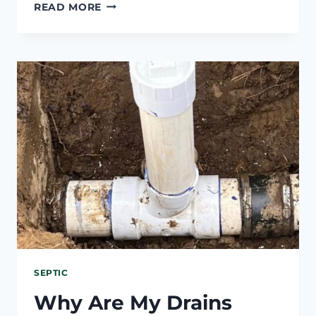
HAVEN’T
READ MORE
PUMPED
SEPTIC
TANK
IN
10
YEARS?
WHAT
HAPPENS
SEPTIC
Why Are My Drains