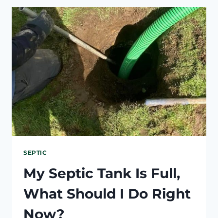
SUDDENLY
SLOW?
SEPTIC
OR
PLUMBING?
SEPTIC
My Septic Tank Is Full,
What Should I Do Right
Now?