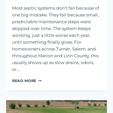
Most septic systems don’t fail because of
one big mistake. They fail because small,
predictable maintenance steps were
skipped over time. The system keeps
working, just a little worse each year,
until something finally gives. For
homeowners across Turner, Salem, and
throughout Marion and Linn County, this
usually shows up as slow drains, odors,
or…
HOW
READ MORE
TO
PROPERLY
MAINTAIN
YOUR
SEPTIC
TANK