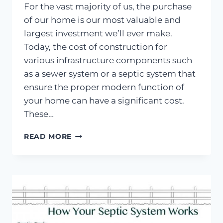
For the vast majority of us, the purchase
of our home is our most valuable and
largest investment we’ll ever make.
Today, the cost of construction for
various infrastructure components such
as a sewer system or a septic system that
ensure the proper modern function of
your home can have a significant cost.
These…
SEPTIC
READ MORE
SYSTEM
INFORMATION
FOR
HOME
BUYERS
IN
OREGON