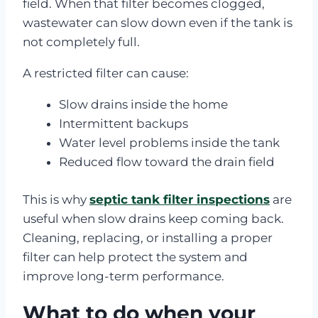
field. When that filter becomes clogged,
wastewater can slow down even if the tank is
not completely full.
A restricted filter can cause:
Slow drains inside the home
Intermittent backups
Water level problems inside the tank
Reduced flow toward the drain field
This is why
septic tank filter inspections
are
useful when slow drains keep coming back.
Cleaning, replacing, or installing a proper
filter can help protect the system and
improve long-term performance.
What to do when your