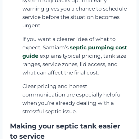
system fully backs up. That early
warning gives you a chance to schedule
service before the situation becomes
urgent.
If you want a clearer idea of what to
expect, Santiam’s
septic pumping cost
guide
explains typical pricing, tank size
ranges, service zones, lid access, and
what can affect the final cost.
Clear pricing and honest
communication are especially helpful
when you’re already dealing with a
stressful septic issue.
Making your septic tank easier
to service