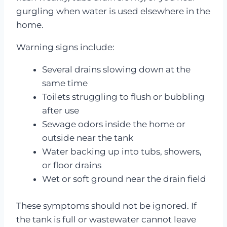
gurgling when water is used elsewhere in the
home.
Warning signs include:
Several drains slowing down at the
same time
Toilets struggling to flush or bubbling
after use
Sewage odors inside the home or
outside near the tank
Water backing up into tubs, showers,
or floor drains
Wet or soft ground near the drain field
These symptoms should not be ignored. If
the tank is full or wastewater cannot leave