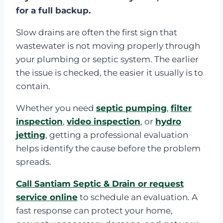
for a full backup.
Slow drains are often the first sign that
wastewater is not moving properly through
your plumbing or septic system. The earlier
the issue is checked, the easier it usually is to
contain.
Whether you need
septic pumping
,
filter
inspection
,
video inspection
, or
hydro
jetting
, getting a professional evaluation
helps identify the cause before the problem
spreads.
Call Santiam Septic & Drain or request
service online
to schedule an evaluation. A
fast response can protect your home,