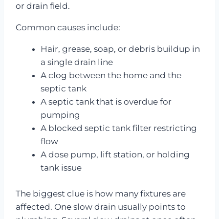
or drain field.
Common causes include:
Hair, grease, soap, or debris buildup in
a single drain line
A clog between the home and the
septic tank
A septic tank that is overdue for
pumping
A blocked septic tank filter restricting
flow
A dose pump, lift station, or holding
tank issue
The biggest clue is how many fixtures are
affected. One slow drain usually points to