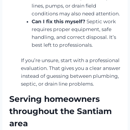
lines, pumps, or drain field
conditions may also need attention.
Can I fix this myself?
Septic work
requires proper equipment, safe
handling, and correct disposal. It’s
best left to professionals.
If you’re unsure, start with a professional
evaluation. That gives you a clear answer
instead of guessing between plumbing,
septic, or drain line problems.
Serving homeowners
throughout the Santiam
area