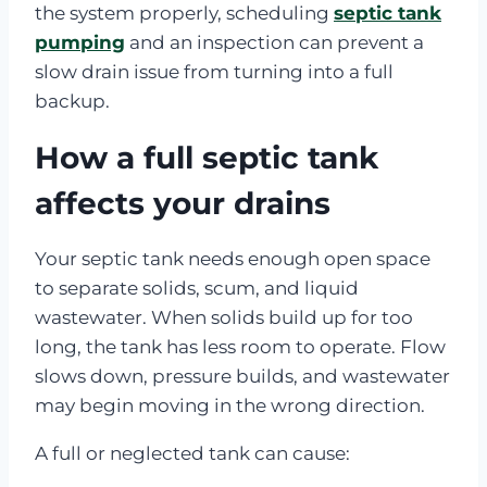
the system properly, scheduling
septic tank
pumping
and an inspection can prevent a
slow drain issue from turning into a full
backup.
How a full septic tank
affects your drains
Your septic tank needs enough open space
to separate solids, scum, and liquid
wastewater. When solids build up for too
long, the tank has less room to operate. Flow
slows down, pressure builds, and wastewater
may begin moving in the wrong direction.
A full or neglected tank can cause: