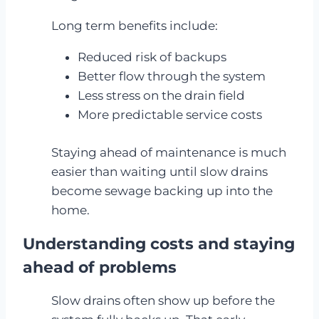
Long term benefits include:
Reduced risk of backups
Better flow through the system
Less stress on the drain field
More predictable service costs
Staying ahead of maintenance is much
easier than waiting until slow drains
become sewage backing up into the
home.
Understanding costs and staying
ahead of problems
Slow drains often show up before the