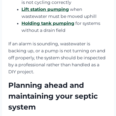
is not cycling correctly
Lift station pumping
when
wastewater must be moved uphill
Holding tank pumping
for systems
without a drain field
If an alarm is sounding, wastewater is
backing up, or a pump is not turning on and
off properly, the system should be inspected
by a professional rather than handled as a
DIY project.
Planning ahead and
maintaining your septic
system