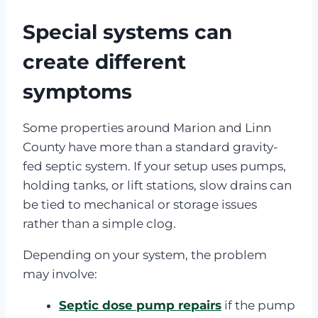
Special systems can
create different
symptoms
Some properties around Marion and Linn
County have more than a standard gravity-
fed septic system. If your setup uses pumps,
holding tanks, or lift stations, slow drains can
be tied to mechanical or storage issues
rather than a simple clog.
Depending on your system, the problem
may involve:
Septic dose pump repairs
if the pump