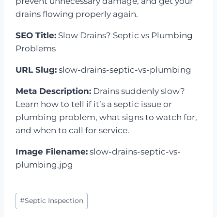
prevent unnecessary damage, and get your
drains flowing properly again.
SEO Title:
Slow Drains? Septic vs Plumbing
Problems
URL Slug:
slow-drains-septic-vs-plumbing
Meta Description:
Drains suddenly slow?
Learn how to tell if it’s a septic issue or
plumbing problem, what signs to watch for,
and when to call for service.
Image Filename:
slow-drains-septic-vs-
plumbing.jpg
Post
#
Septic Inspection
Tags: