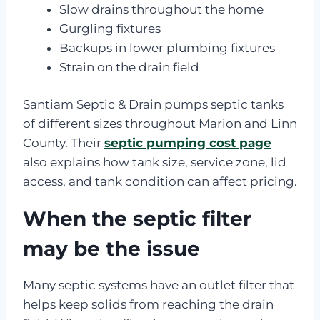
Slow drains throughout the home
Gurgling fixtures
Backups in lower plumbing fixtures
Strain on the drain field
Santiam Septic & Drain pumps septic tanks
of different sizes throughout Marion and Linn
County. Their
septic pumping cost page
also explains how tank size, service zone, lid
access, and tank condition can affect pricing.
When the septic filter
may be the issue
Many septic systems have an outlet filter that
helps keep solids from reaching the drain