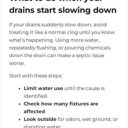
drains start slowing down
If your drains suddenly slow down, avoid
treating it like a normal clog until you know
what’s happening. Using more water,
repeatedly flushing, or pouring chemicals
down the drain can make a septic issue
worse.
Start with these steps:
Limit water use
until the cause is
identified
Check how many fixtures are
affected
Look outside
for odors, wet ground, or
standing water