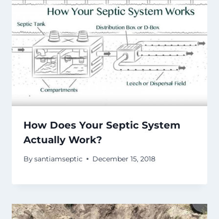
How Does Your Septic System
Actually Work?
By
santiamseptic
December 15, 2018