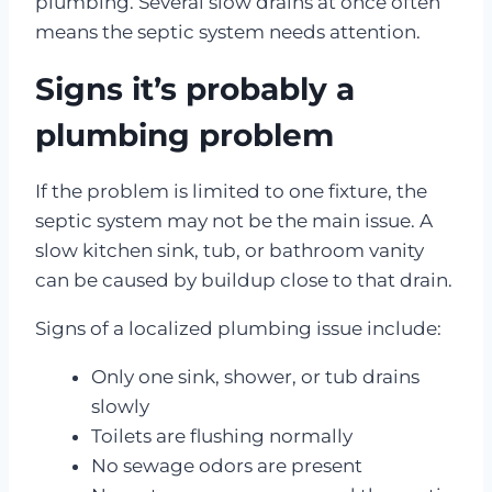
plumbing. Several slow drains at once often
means the septic system needs attention.
Signs it’s probably a
plumbing problem
If the problem is limited to one fixture, the
septic system may not be the main issue. A
slow kitchen sink, tub, or bathroom vanity
can be caused by buildup close to that drain.
Signs of a localized plumbing issue include:
Only one sink, shower, or tub drains
slowly
Toilets are flushing normally
No sewage odors are present