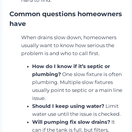
hard to find.
Common questions homeowners
have
When drains slow down, homeowners
usually want to know how serious the
problem is and who to call first.
How do I know if it’s septic or
plumbing?
One slow fixture is often
plumbing. Multiple slow fixtures
usually point to septic or a main line
issue.
Should I keep using water?
Limit
water use until the issue is checked.
Will pumping fix slow drains?
It
can if the tank is full, but filters,