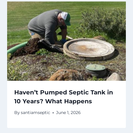
Haven’t Pumped Septic Tank in
10 Years? What Happens
By
santiamseptic
June 1, 2026