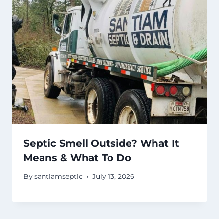
Septic Smell Outside? What It
Means & What To Do
By
santiamseptic
July 13, 2026