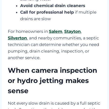
Avoid chemical drain cleaners
Call for professional help
if multiple
drains are slow
For homeowners in
Salem
,
Stayton
,
Silverton
, and nearby communities, a septic
technician can determine whether you need
pumping, drain cleaning, inspection, or
another service.
When camera inspection
or hydro jetting makes
sense
Not every slow drain is caused by a full septic