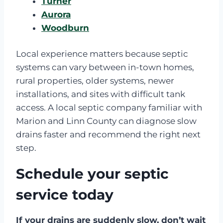
Turner
Aurora
Woodburn
Local experience matters because septic
systems can vary between in-town homes,
rural properties, older systems, newer
installations, and sites with difficult tank
access. A local septic company familiar with
Marion and Linn County can diagnose slow
drains faster and recommend the right next
step.
Schedule your septic
service today
If your drains are suddenly slow, don’t wait