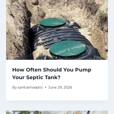
How Often Should You Pump
Your Septic Tank?
By
santiamseptic
June 29, 2026