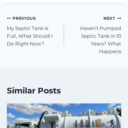
Post
PREVIOUS
NEXT
My Septic Tank Is
Haven’t Pumped
navigation
Full, What Should I
Septic Tank in 10
Do Right Now?
Years? What
Happens
Similar Posts