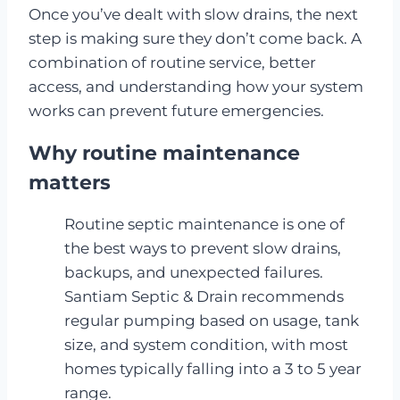
Once you’ve dealt with slow drains, the next
step is making sure they don’t come back. A
combination of routine service, better
access, and understanding how your system
works can prevent future emergencies.
Why routine maintenance
matters
Routine septic maintenance is one of
the best ways to prevent slow drains,
backups, and unexpected failures.
Santiam Septic & Drain recommends
regular pumping based on usage, tank
size, and system condition, with most
homes typically falling into a 3 to 5 year
range.