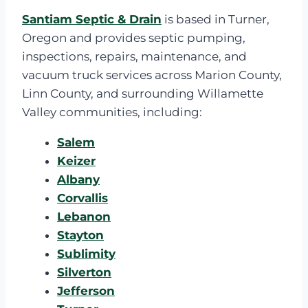
Santiam Septic & Drain
is based in Turner,
Oregon and provides septic pumping,
inspections, repairs, maintenance, and
vacuum truck services across Marion County,
Linn County, and surrounding Willamette
Valley communities, including:
Salem
Keizer
Albany
Corvallis
Lebanon
Stayton
Sublimity
Silverton
Jefferson