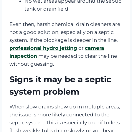
No wet areas appear around the septic
tank or drain field
Even then, harsh chemical drain cleaners are
not a good solution, especially on a septic
system. If the blockage is deeper in the line,
professional hydro jetting
or
camera
inspection
may be needed to clear the line
without guessing.
Signs it may be a septic
system problem
When slow drains show up in multiple areas,
the issue is more likely connected to the
septic system. This is especially true if toilets
flush weakly, tubs drain slowly, or you hear