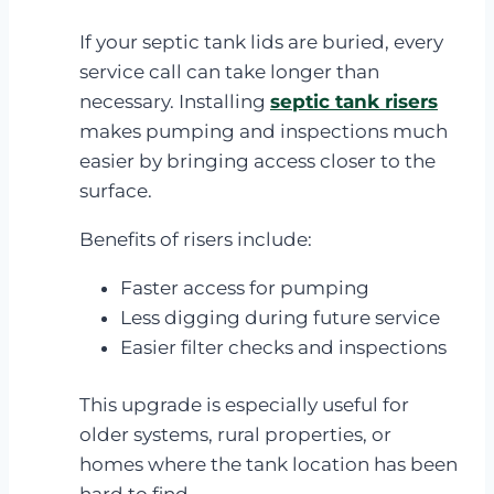
If your septic tank lids are buried, every
service call can take longer than
necessary. Installing
septic tank risers
makes pumping and inspections much
easier by bringing access closer to the
surface.
Benefits of risers include:
Faster access for pumping
Less digging during future service
Easier filter checks and inspections
This upgrade is especially useful for
older systems, rural properties, or
homes where the tank location has been