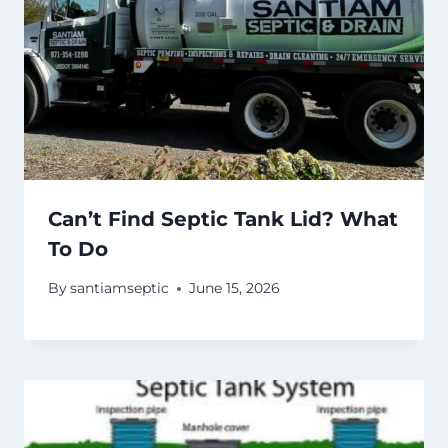
Can’t Find Septic Tank Lid? What
To Do
By
santiamseptic
June 15, 2026