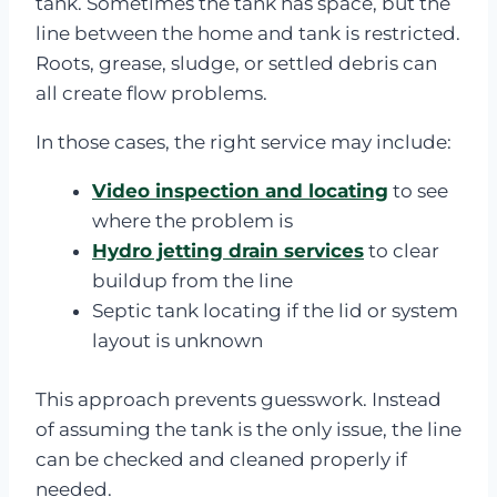
tank. Sometimes the tank has space, but the
line between the home and tank is restricted.
Roots, grease, sludge, or settled debris can
all create flow problems.
In those cases, the right service may include:
Video inspection and locating
to see
where the problem is
Hydro jetting drain services
to clear
buildup from the line
Septic tank locating if the lid or system
layout is unknown
This approach prevents guesswork. Instead
of assuming the tank is the only issue, the line
can be checked and cleaned properly if
needed.