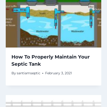
How To Properly Maintain Your
Septic Tank
By
santiamseptic
February 3, 2021