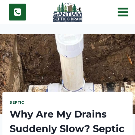
Skip
to
content
SEPTIC
Why Are My Drains
Suddenly Slow? Septic