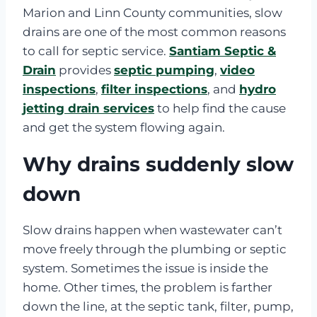
Marion and Linn County communities, slow
drains are one of the most common reasons
to call for septic service.
Santiam Septic &
Drain
provides
septic pumping
,
video
inspections
,
filter inspections
, and
hydro
jetting drain services
to help find the cause
and get the system flowing again.
Why drains suddenly slow
down
Slow drains happen when wastewater can’t
move freely through the plumbing or septic
system. Sometimes the issue is inside the
home. Other times, the problem is farther
down the line, at the septic tank, filter, pump,