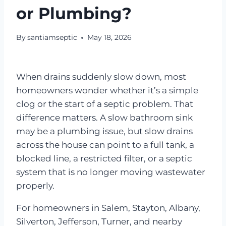
or Plumbing?
By
santiamseptic
May 18, 2026
When drains suddenly slow down, most
homeowners wonder whether it’s a simple
clog or the start of a septic problem. That
difference matters. A slow bathroom sink
may be a plumbing issue, but slow drains
across the house can point to a full tank, a
blocked line, a restricted filter, or a septic
system that is no longer moving wastewater
properly.
For homeowners in Salem, Stayton, Albany,
Silverton, Jefferson, Turner, and nearby