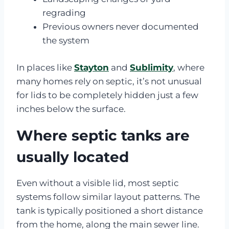
regrading
Previous owners never documented
the system
In places like
Stayton
and
Sublimity
, where
many homes rely on septic, it’s not unusual
for lids to be completely hidden just a few
inches below the surface.
Where septic tanks are
usually located
Even without a visible lid, most septic
systems follow similar layout patterns. The
tank is typically positioned a short distance
from the home, along the main sewer line.