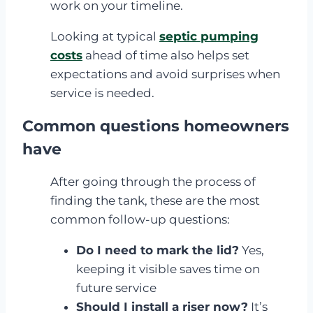
work on your timeline.
Looking at typical
septic pumping
costs
ahead of time also helps set
expectations and avoid surprises when
service is needed.
Common questions homeowners
have
After going through the process of
finding the tank, these are the most
common follow-up questions:
Do I need to mark the lid?
Yes,
keeping it visible saves time on
future service
Should I install a riser now?
It’s