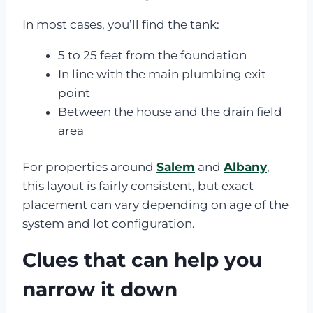
In most cases, you’ll find the tank:
5 to 25 feet from the foundation
In line with the main plumbing exit
point
Between the house and the drain field
area
For properties around
Salem
and
Albany
,
this layout is fairly consistent, but exact
placement can vary depending on age of the
system and lot configuration.
Clues that can help you
narrow it down