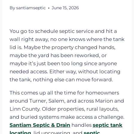
By
santiamseptic
June 15, 2026
You go to schedule septic service and hit a
wall right away, no one knows where the tank
lid is. Maybe the property changed hands,
maybe the yard has been reworked, or
maybe it’s just been too long since anyone
needed access. Either way, without locating
the tank, nothing else can move forward.
This comes up all the time for homeowners
around Turner, Salem, and across Marion and
Linn County. Older properties, rural layouts,
and buried systems make access a challenge.
Santiam Septic & Drain
handles
septic tank
locating
, lid uncovering, and
septic