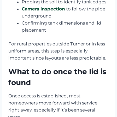
Probing the soil to identify tank edges
Camera inspection
to follow the pipe
underground
Confirming tank dimensions and lid
placement
For rural properties outside Turner or in less
uniform areas, this step is especially
important since layouts are less predictable.
What to do once the lid is
found
Once access is established, most
homeowners move forward with service
right away, especially if it’s been several
years.