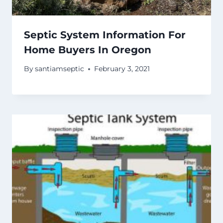
Septic System Information For
Home Buyers In Oregon
By
santiamseptic
February 3, 2021