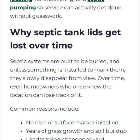
pumping
so service can actually get done
without guesswork.
Why septic tank lids get
lost over time
Septic systems are built to be buried, and
unless something is installed to mark them,
they slowly disappear from view. Over time,
even homeowners who once knew the
location can lose track of it.
Common reasons include:
No riser or surface marker installed
Years of grass growth and soil buildup
Landscaping changes or yard