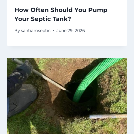
How Often Should You Pump
Your Septic Tank?
By
santiamseptic
June 29, 2026