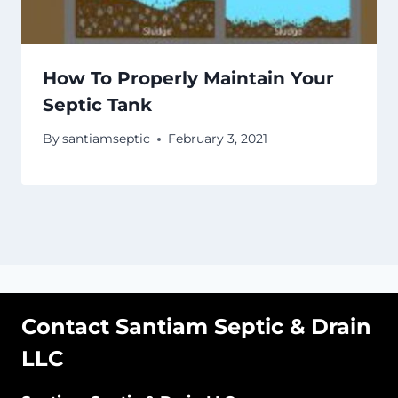
How To Properly Maintain Your
Septic Tank
By
santiamseptic
February 3, 2021
Contact Santiam Septic & Drain
LLC