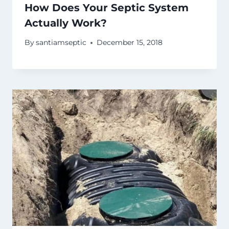
How Does Your Septic System
Actually Work?
By
santiamseptic
December 15, 2018