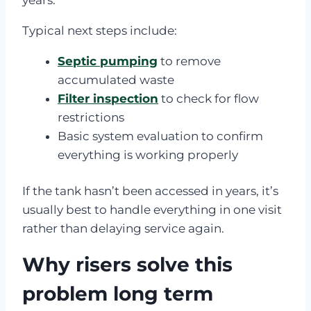
Typical next steps include:
Septic pumping
to remove
accumulated waste
Filter inspection
to check for flow
restrictions
Basic system evaluation to confirm
everything is working properly
If the tank hasn’t been accessed in years, it’s
usually best to handle everything in one visit
rather than delaying service again.
Why risers solve this
problem long term