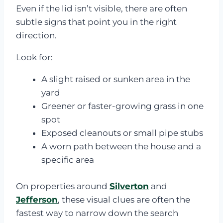
Even if the lid isn’t visible, there are often
subtle signs that point you in the right
direction.
Look for:
A slight raised or sunken area in the
yard
Greener or faster-growing grass in one
spot
Exposed cleanouts or small pipe stubs
A worn path between the house and a
specific area
On properties around
Silverton
and
Jefferson
, these visual clues are often the
fastest way to narrow down the search