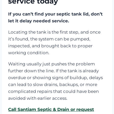
service today
If you can’t find your septic tank lid, don’t
let it delay needed service.
Locating the tank is the first step, and once
it’s found, the system can be pumped,
inspected, and brought back to proper
working condition.
Waiting usually just pushes the problem
further down the line. If the tank is already
overdue or showing signs of buildup, delays
can lead to slow drains, backups, or more
complicated repairs that could have been
avoided with earlier access.
Call Santiam Septic & Drain or request