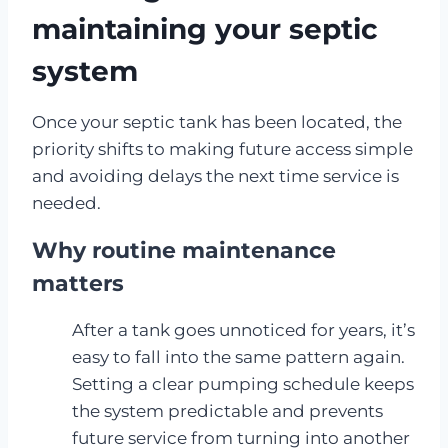
maintaining your septic
system
Once your septic tank has been located, the
priority shifts to making future access simple
and avoiding delays the next time service is
needed.
Why routine maintenance
matters
After a tank goes unnoticed for years, it’s
easy to fall into the same pattern again.
Setting a clear pumping schedule keeps
the system predictable and prevents
future service from turning into another