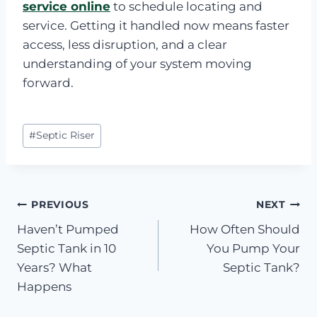
service online
to schedule locating and
service. Getting it handled now means faster
access, less disruption, and a clear
understanding of your system moving
forward.
Post
#
Septic Riser
Tags:
Post
PREVIOUS
NEXT
Haven’t Pumped
How Often Should
navigation
Septic Tank in 10
You Pump Your
Years? What
Septic Tank?
Happens