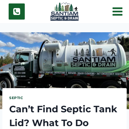
Skip
to
content
SEPTIC
Can’t Find Septic Tank
Lid? What To Do