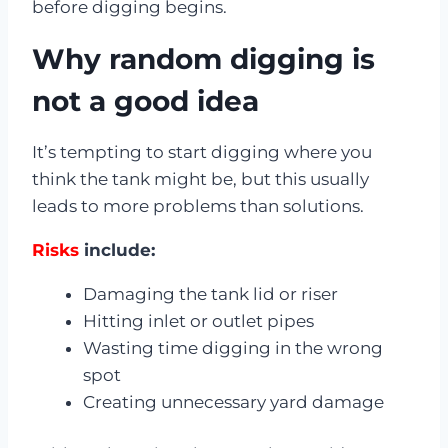
before digging begins.
Why random digging is
not a good idea
It’s tempting to start digging where you
think the tank might be, but this usually
leads to more problems than solutions.
Risks
include:
Damaging the tank lid or riser
Hitting inlet or outlet pipes
Wasting time digging in the wrong
spot
Creating unnecessary yard damage