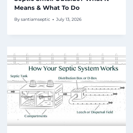
Means & What To Do
By
santiamseptic
July 13, 2026