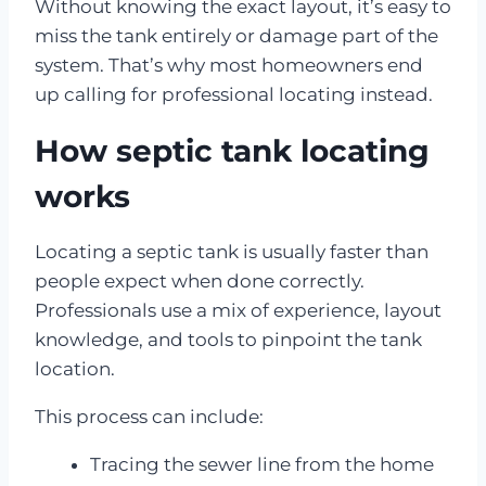
Without knowing the exact layout, it’s easy to
miss the tank entirely or damage part of the
system. That’s why most homeowners end
up calling for professional locating instead.
How septic tank locating
works
Locating a septic tank is usually faster than
people expect when done correctly.
Professionals use a mix of experience, layout
knowledge, and tools to pinpoint the tank
location.
This process can include:
Tracing the sewer line from the home