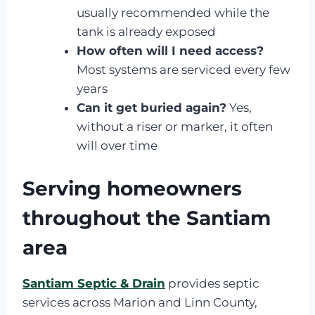
usually recommended while the
tank is already exposed
How often will I need access?
Most systems are serviced every few
years
Can it get buried again?
Yes,
without a riser or marker, it often
will over time
Serving homeowners
throughout the Santiam
area
Santiam Septic & Drain
provides septic
services across Marion and Linn County,