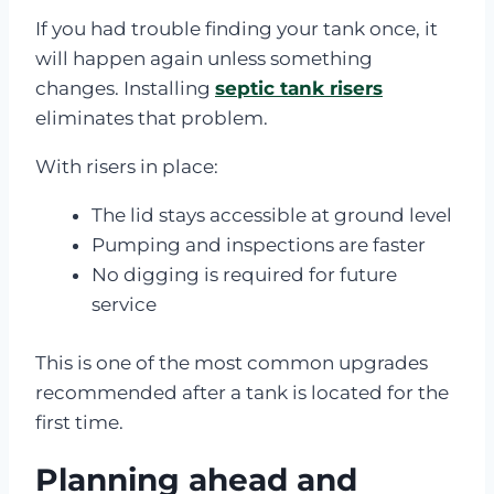
If you had trouble finding your tank once, it
will happen again unless something
changes. Installing
septic tank risers
eliminates that problem.
With risers in place:
The lid stays accessible at ground level
Pumping and inspections are faster
No digging is required for future
service
This is one of the most common upgrades
recommended after a tank is located for the
first time.
Planning ahead and