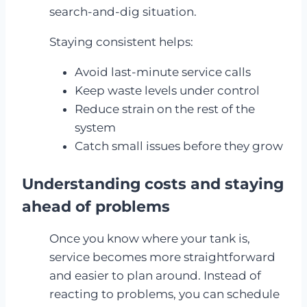
search-and-dig situation.
Staying consistent helps:
Avoid last-minute service calls
Keep waste levels under control
Reduce strain on the rest of the
system
Catch small issues before they grow
Understanding costs and staying
ahead of problems
Once you know where your tank is,
service becomes more straightforward
and easier to plan around. Instead of
reacting to problems, you can schedule