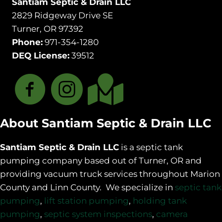
Santiam Septic & Drain LLC
2829 Ridgeway Drive SE
Turner, OR 97392
Phone:
971-354-1280
DEQ License:
39512
About Santiam Septic & Drain LLC
Santiam Septic & Drain LLC
is a septic tank
pumping company based out of Turner, OR and
providing vacuum truck services throughout Marion
County and Linn County. We specialize in
septic tank
pumping
,
lift station pumping
,
holding tank
pumping
,
septic system inspections
,
camera