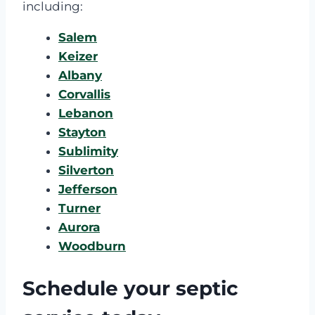
including:
Salem
Keizer
Albany
Corvallis
Lebanon
Stayton
Sublimity
Silverton
Jefferson
Turner
Aurora
Woodburn
Schedule your septic