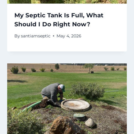
My Septic Tank Is Full, What
Should I Do Right Now?
By
santiamseptic
May 4, 2026