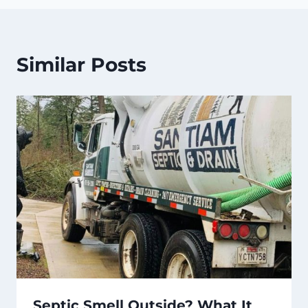
Similar Posts
Septic Smell Outside? What It