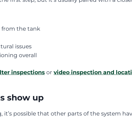
e from the tank
tural issues
ioning overall
ilter inspections
or
video inspection and locat
ms show up
it’s possible that other parts of the system ha