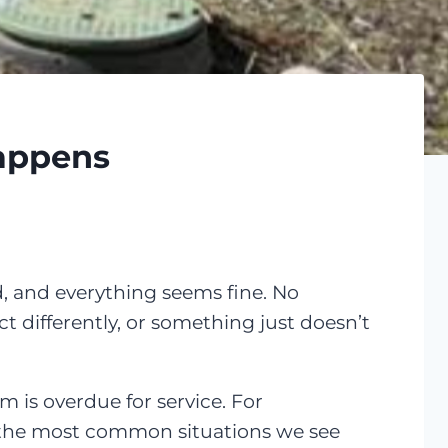
Happens
, and everything seems fine. No
t differently, or something just doesn’t
m is overdue for service. For
 the most common situations we see