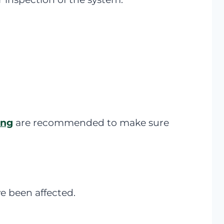
ing
are recommended to make sure
ve been affected.