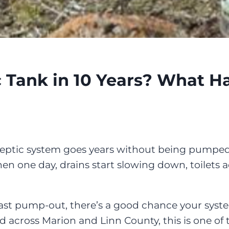
 Tank in 10 Years? What 
septic system goes years without being pumped
n one day, drains start slowing down, toilets ac
 last pump-out, there’s a good chance your syste
across Marion and Linn County, this is one of