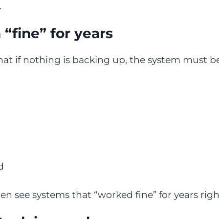
.
fine” for years
at if nothing is backing up, the system must be 
d
ten see systems that “worked fine” for years righ