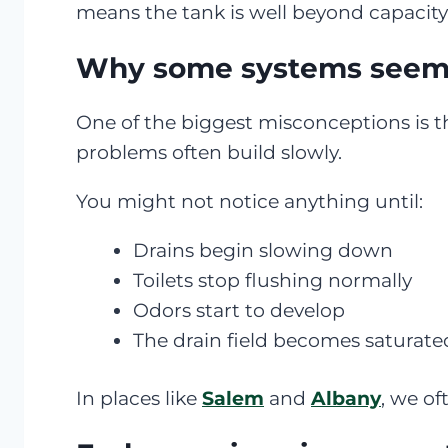
means the tank is well beyond capacity
Why some systems seem “
One of the biggest misconceptions is th
problems often build slowly.
You might not notice anything until:
Drains begin slowing down
Toilets stop flushing normally
Odors start to develop
The drain field becomes saturate
In places like
Salem
and
Albany
, we of