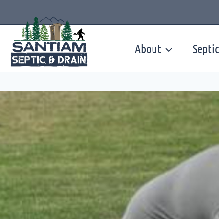
Skip
to
content
About
Septic