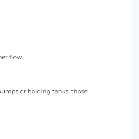
per flow.
 pumps or holding tanks, those