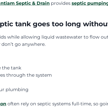
ntiam Septic & Drain
provides
septic pumpin
tic tank goes too long witho
ids while allowing liquid wastewater to flow out 
y don’t go anywhere.
e the tank
s through the system
our plumbing
ton
often rely on septic systems full-time, so 