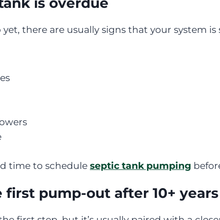
tank is overdue
yet, there are usually signs that your system is 
res
howers
e
good time to schedule
septic tank pumping
before
first pump-out after 10+ years
 the first step, but it’s usually paired with a clo