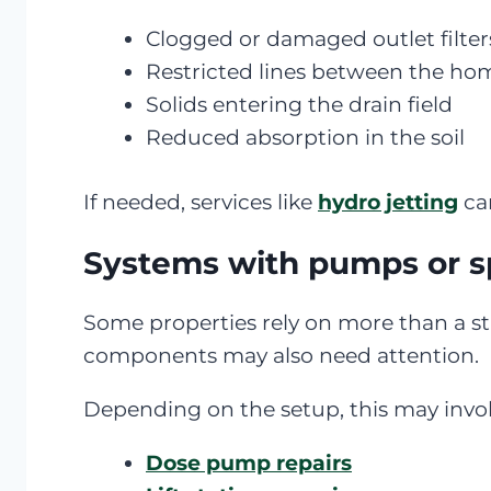
Clogged or damaged outlet filter
Restricted lines between the ho
Solids entering the drain field
Reduced absorption in the soil
If needed, services like
hydro jetting
can
Systems with pumps or s
Some properties rely on more than a st
components may also need attention.
Depending on the setup, this may invol
Dose pump repairs