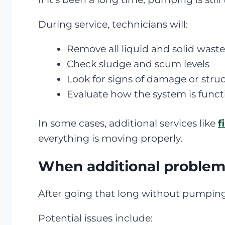
During service, technicians will:
Remove all liquid and solid wast
Check sludge and scum levels
Look for signs of damage or struc
Evaluate how the system is funct
In some cases, additional services like
f
everything is moving properly.
When additional proble
After going that long without pumping, 
Potential issues include: