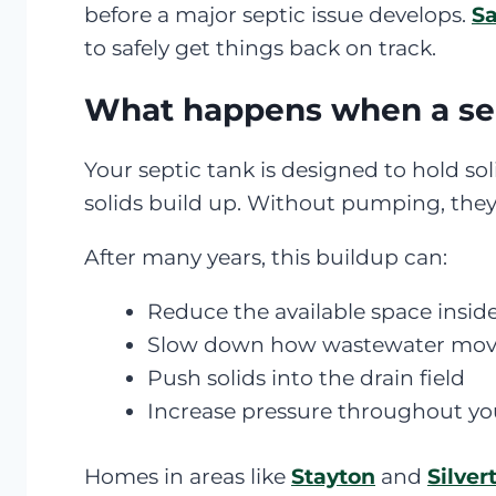
before a major septic issue develops.
Sa
to safely get things back on track.
What happens when a sep
Your septic tank is designed to hold sol
solids build up. Without pumping, the
After many years, this buildup can:
Reduce the available space insid
Slow down how wastewater move
Push solids into the drain field
Increase pressure throughout y
Homes in areas like
Stayton
and
Silver