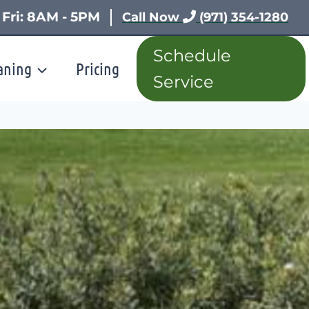
 Fri: 8AM - 5PM
Call Now
(971) 354-1280
Schedule
aning
Pricing
Service