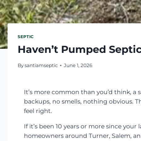
SEPTIC
Haven’t Pumped Septic
By
santiamseptic
June 1, 2026
It’s more common than you’d think, a 
backups, no smells, nothing obvious. The
feel right.
If it’s been 10 years or more since your
homeowners around Turner, Salem, and 