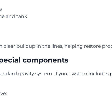
s
me and tank
 clear buildup in the lines, helping restore pro
pecial components
andard gravity system. If your system includes
ve: