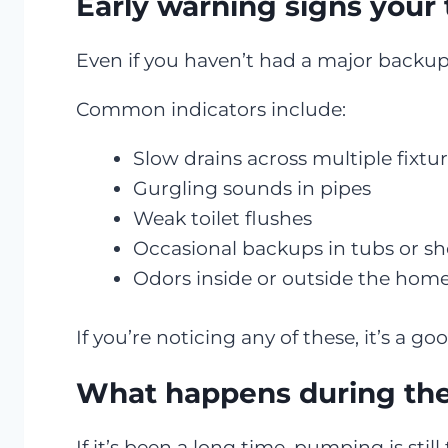
Early warning signs your 
Even if you haven’t had a major backup 
Common indicators include:
Slow drains across multiple fixtu
Gurgling sounds in pipes
Weak toilet flushes
Occasional backups in tubs or s
Odors inside or outside the hom
If you’re noticing any of these, it’s a 
What happens during the 
If it’s been a long time, pumping is still