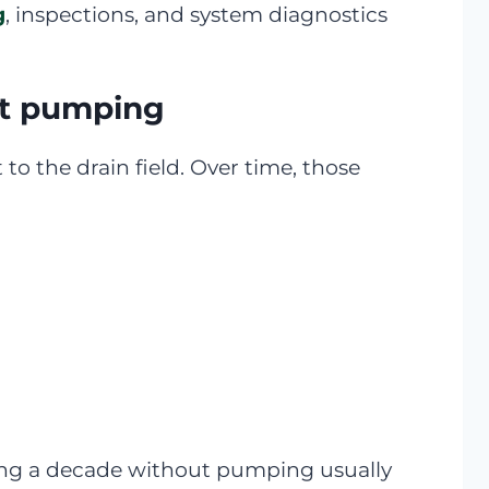
g
, inspections, and system diagnostics
ut pumping
to the drain field. Over time, those
going a decade without pumping usually