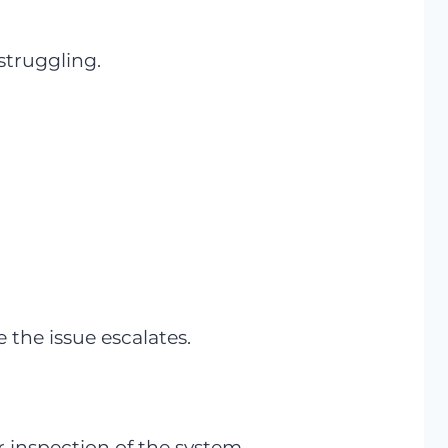
struggling.
 the issue escalates.
ser inspection of the system.