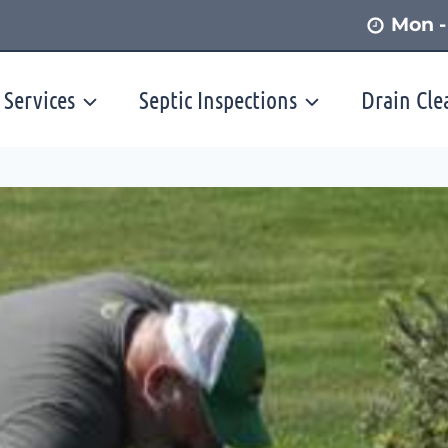
Mon -
 Services
Septic Inspections
Drain Cle