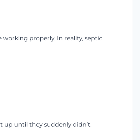
working properly. In reality, septic
t up until they suddenly didn’t.